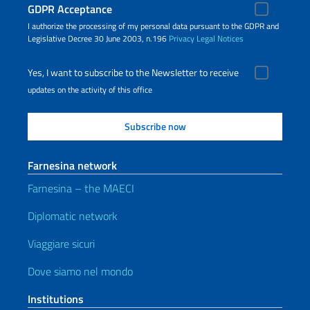
GDPR Acceptance
I authorize the processing of my personal data pursuant to the GDPR and
Legislative Decree 30 June 2003, n.196
Privacy
Legal Notices
Yes, I want to subscribe to the Newsletter to receive
updates on the activity of this office
Farnesina network
Farnesina – the MAECI
Diplomatic network
Viaggiare sicuri
Dove siamo nel mondo
Institutions