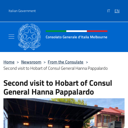
Go to content
IT
EN
Italian Government
Header, social and menu of site
Consolato Generale d'Italia Melbourne
Il sito del Consolato Generale d'Italia Melb
Home
>
Newsroom
>
From the Consulate
>
Second visit to Hobart of Consul General Hanna Pappalardo
Second visit to Hobart of Consul
General Hanna Pappalardo