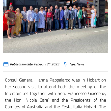
Publication date:
February 21 2023
Type:
News
Consul General Hanna Pappalardo was in Hobart on
her second visit to attend both the meeting of the
Intercomites together with Sen. Francesco Giacobbe,
the Hon. Nicola Care’ and the Presidents of the
Comites of Australia and the Festa Italia Hobart. The