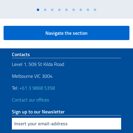
Navigate the section
Footer section
Contacts
Level 1, 509 St Kilda Road
Melbourne VIC 3004
Tel:
+61 3 9868 5358
Contact our offices
Sign up to our Newsletter
Insert your email