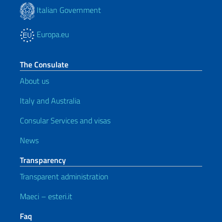
Italian Government
Europa.eu
The Consulate
About us
Italy and Australia
Consular Services and visas
News
Transparency
Transparent administration
Maeci – esteri.it
Faq