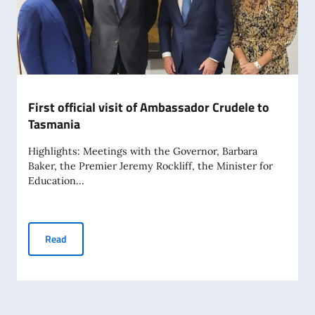
First official visit of Ambassador Crudele to
Tasmania
Highlights: Meetings with the Governor, Barbara
Baker, the Premier Jeremy Rockliff, the Minister for
Education...
First official visit of Ambassador Crudele to Tasmania
Read