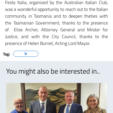
Festa Italia, organized by the Australian Italian Club,
was a wonderful opportunity to reach out to the Italian
community in Tasmania and to deepen theties with
the Tasmanian Government, thanks to the presence
of Elise Archer, Attorney General and Miister for
Justice, and with the City Council, thanks to the
presence of Helen Burnet, Acting Lord Mayor.
Tag:
N
You might also be interested in..