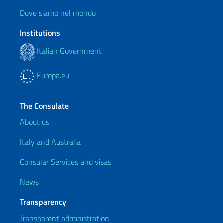
Dove siamo nel mondo
Institutions
Italian Government
Europa.eu
The Consulate
About us
Italy and Australia
Consular Services and visas
News
Transparency
Transparent administration