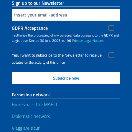
Sign up to our Newsletter
Insert your email
GDPR Acceptance
I authorize the processing of my personal data pursuant to the GDPR and
Legislative Decree 30 June 2003, n.196
Privacy
Legal Notices
Yes, I want to subscribe to the Newsletter to receive
updates on the activity of this office
Farnesina network
Farnesina – the MAECI
Diplomatic network
Viaggiare sicuri