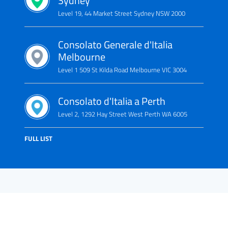
Sydney
Level 19, 44 Market Street Sydney NSW 2000
Consolato Generale d'Italia
Melbourne
Level 1 509 St Kilda Road Melbourne VIC 3004
Consolato d'Italia a Perth
Level 2, 1292 Hay Street West Perth WA 6005
FULL LIST