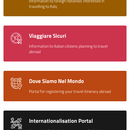
Information to foreign nationals interested in
travelling to Italy
Viaggiare Sicuri
Information to Italian citizens planning to travel
abroad
Dove Siamo Nel Mondo
Portal for registering your travel itinerary abroad
Internationalisation Portal