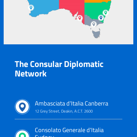
The Consular Diplomatic
Network
Ambasciata d'Italia Canberra
12 Grey Street, Deakin, A.C.T. 2600
Consolato Generale d'Italia