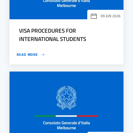
09 JUN 2026
VISA PROCEDURES FOR
INTERNATIONAL STUDENTS
READ MORE