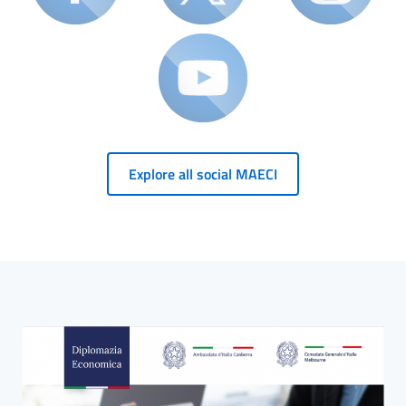
Explore all social MAECI
HP Banner