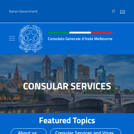
Go to content
IT
EN
Italian Government
Header, social and menu of site
Consolato Generale d'Italia Melbourne
Il sito del Consolato Generale d'Italia Melb
CONSULAR SERVICES
Featured Topics
About us
Consular Services and Visas