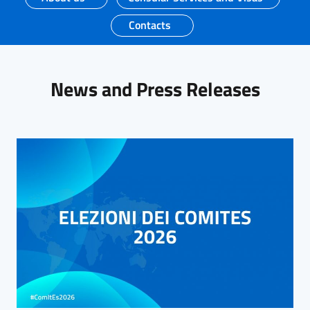
Contacts
News and Press Releases