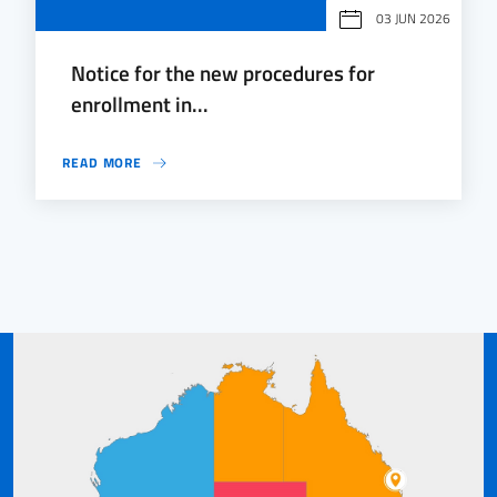
03 JUN 2026
Notice for the new procedures for
enrollment in...
READ MORE