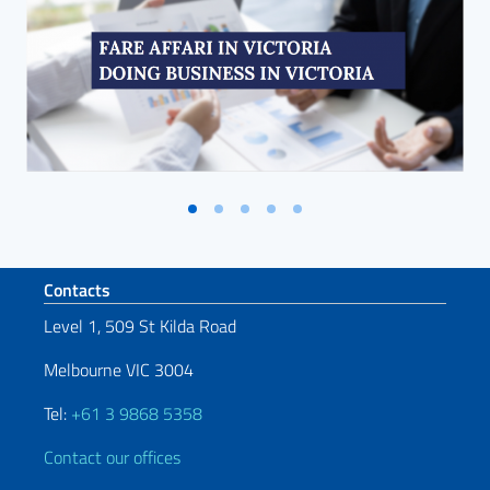
Footer section
Contacts
Level 1, 509 St Kilda Road
Melbourne VIC 3004
Tel:
+61 3 9868 5358
Contact our offices