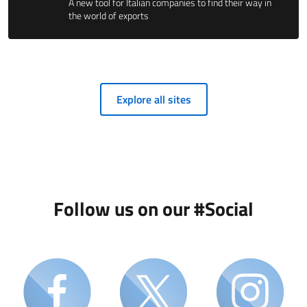
A new tool for Italian companies to find their way in
the world of exports
Explore all sites
Follow us on our #Social