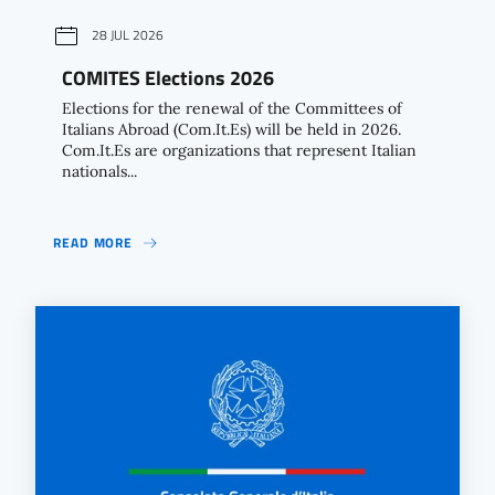
28 JUL 2026
COMITES Elections 2026
Elections for the renewal of the Committees of
Italians Abroad (Com.It.Es) will be held in 2026.
Com.It.Es are organizations that represent Italian
nationals...
READ MORE