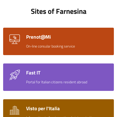
Sites of Farnesina
Prenot@Mi
On-line consular booking service
Fast IT
Portal for Italian citizens resident abroad
Visto per l'Italia