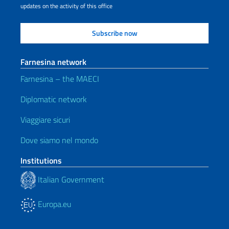
updates on the activity of this office
Farnesina network
Farnesina – the MAECI
Diplomatic network
Viaggiare sicuri
Dove siamo nel mondo
Institutions
Italian Government
Europa.eu