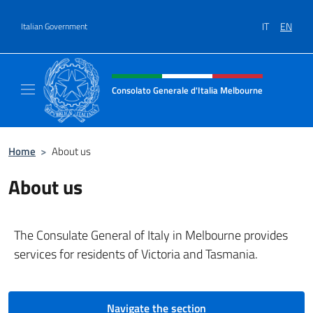
Go to content
IT
EN
Italian Government
Header, social and menu of site
Consolato Generale d'Italia Melbourne
Il sito del Consolato Generale d'Italia Melb
Home
>
About us
About us
The Consulate General of Italy in Melbourne provides
services for residents of Victoria and Tasmania.
Navigate the section