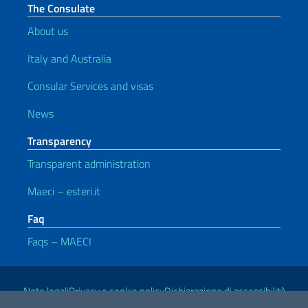
The Consulate
About us
Italy and Australia
Consular Services and visas
News
Transparency
Transparent administration
Maeci – esteri.it
Faq
Faqs – MAECI
Useful links
Note legali
Privacy e cookie policy
Dichiarazione di accessibilità