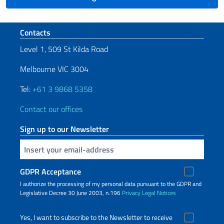
Footer section
Contacts
Level 1, 509 St Kilda Road
Melbourne VIC 3004
Tel:
+61 3 9868 5358
Contact our offices
Sign up to our Newsletter
Insert your email
GDPR Acceptance
I authorize the processing of my personal data pursuant to the GDPR and
Legislative Decree 30 June 2003, n.196
Privacy
Legal Notices
Yes, I want to subscribe to the Newsletter to receive