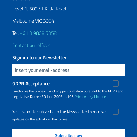
Level 1, 509 St Kilda Road
Melbourne VIC 3004
Tel:
+61 3 9868 5358
Contact our offices
Sign up to our Newsletter
Insert your email
GDPR Acceptance
I authorize the processing of my personal data pursuant to the GDPR and
Legislative Decree 30 June 2003, n.196
Privacy
Legal Notices
Yes, I want to subscribe to the Newsletter to receive
updates on the activity of this office