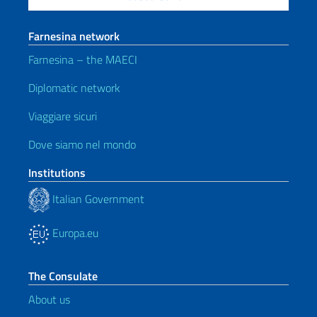
Farnesina network
Farnesina – the MAECI
Diplomatic network
Viaggiare sicuri
Dove siamo nel mondo
Institutions
Italian Government
Europa.eu
The Consulate
About us