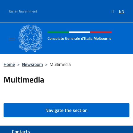
Go to content
IT
EN
Italian Government
Header, social and menu of site
Consolato Generale d'Italia Melbourne
Il sito del Consolato Generale d'Italia Melb
Home
>
Newsroom
>
Multimedia
Multimedia
Navigate the section
Footer section
Contacts