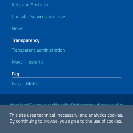
Italy and Australia
Consular Services and visas
News
Transparency
Transparent administration
Maeci – esteri.it
Faq
Faqs – MAECI
Useful links
Note legali
Privacy e cookie policy
Dichiarazione di accessibilità
This site uses technical (necessary) and analytics cookies.
By continuing to browse, you agree to the use of cookies.
2026 Copyright Ministry of Foreign Affairs and International