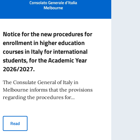
Notice for the new procedures for
NOTI
enrollment in higher education
LOCA
courses in Italy for international
SOU
students, for the Academic Year
The Co
2026/2027.
Melbo
Sale h
The Consulate General of Italy in
Melbourne informs that the provisions
regarding the procedures for...
Re
Notice for the new procedures for enrollment in higher education
Read