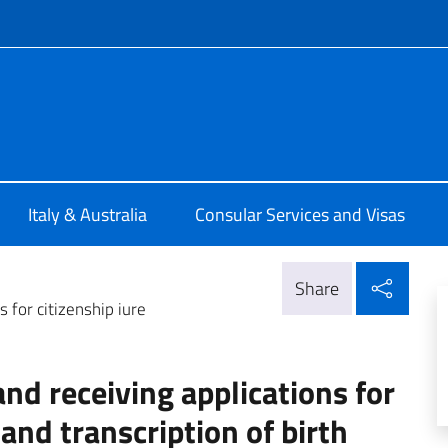
f site
lia Melbourne
Italy & Australia
Consular Services and Visas
Shar
Share
 for citizenship iure
d receiving applications for
 and transcription of birth