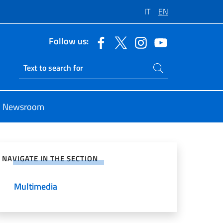
IT
EN
Follow us:
Search on site
Ricerca sito live
Newsroom
e on Social Network
NAVIGATE IN THE SECTION
Multimedia