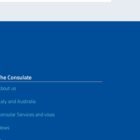
The Consulate
bout us
taly and Australia
onsular Services and visas
News