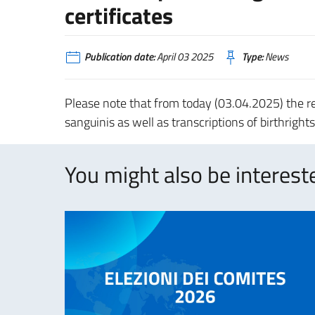
certificates
Publication date:
April 03 2025
Type:
News
Please note that from today (03.04.2025) the reg
sanguinis as well as transcriptions of birthright
You might also be intereste