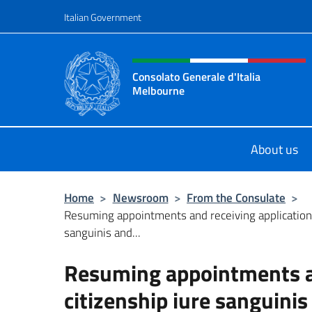
Go to content
Italian Government
Header, social and menu o
Consolato Generale d'Italia
Melbourne
Il sito del Consolato Generale d'Ita
About us
Home
>
Newsroom
>
From the Consulate
>
Resuming appointments and receiving applications
sanguinis and...
Resuming appointments an
citizenship iure sanguinis