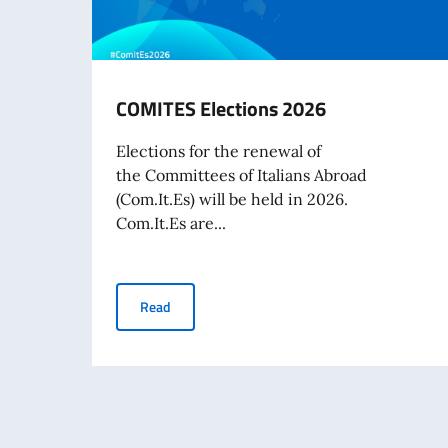
COMITES Elections 2026
Elections for the renewal of
the Committees of Italians Abroad
(Com.It.Es) will be held in 2026.
Com.It.Es are...
COMITES Elections 2026
Read