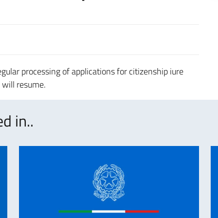
ular processing of applications for citizenship iure
s will resume.
d in..