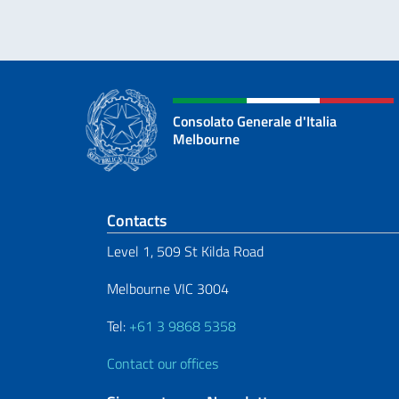
Consolato Generale d'Italia
Melbourne
Footer section
Contacts
Level 1, 509 St Kilda Road
Melbourne VIC 3004
Tel:
+61 3 9868 5358
Contact our offices