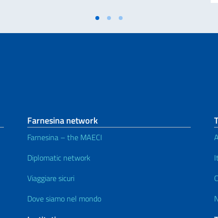
Farnesina network
Farnesina – the MAECI
A
Diplomatic network
I
Viaggiare sicuri
C
Dove siamo nel mondo