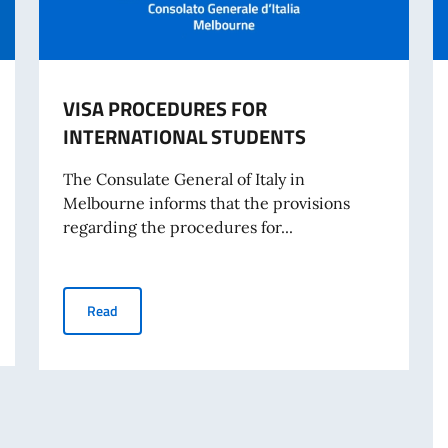
VISA PROCEDURES FOR
INTERNATIONAL STUDENTS
The Consulate General of Italy in
Melbourne informs that the provisions
regarding the procedures for...
VISA PROCEDURES FOR INTERNATIONAL STUDENTS
Read